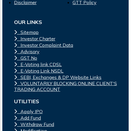
Disclaimer
GTT Policy
OUR LINKS
Sitemap
Investor Charter
Investor Complaint Data
Advisory
GST No
E-Voting link CDSL
E-Voting Link NSDL
SEBI, Exchanges & DP Website Links
VOLUNTARILY BLOCKING ONLINE CLIENT'S
TRADING ACCOUNT
UTILITIES
Apply IPO
Add Fund
Withdraw Fund
Modification