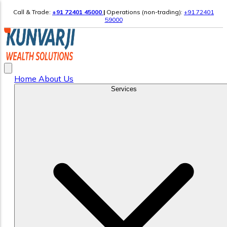
Call & Trade:
+91 72401 45000
|
Operations (non-trading):
+91 72401
59000
Home
About Us
Services