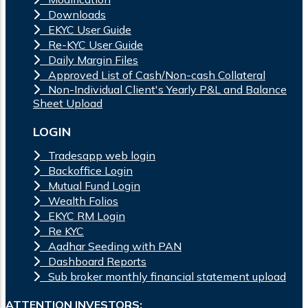
Downloads
EKYC User Guide
Re-KYC User Guide
Daily Margin Files
Approved List of Cash/Non-cash Collateral
Non-Individual Client's Yearly P&L and Balance
Sheet Upload
LOGIN
Tradesapp web login
Backoffice Login
Mutual Fund Login
Wealth Folios
EKYC RM Login
Re KYC
Aadhar Seeding with PAN
Dashboard Reports
Sub broker monthly financial statement upload
ATTENTION INVESTORS: