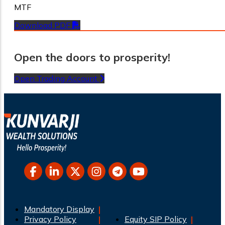
MTF
Download PDF
Open the doors to prosperity!
Open Trading Account
Mandatory Display
Privacy Policy
Equity SIP Policy