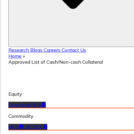
Research
Blogs
Careers
Contact Us
Home
»
Approved List of Cash/Non-cash Collateral
Approved List of Cash/Non-cash
Collateral
Equity
Download XLS
Commodity
MCX
NCDEX